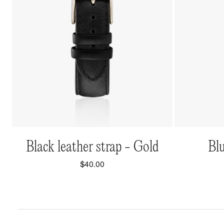
QUICK VIEW
Black leather strap - Gold
Blu
$40.00