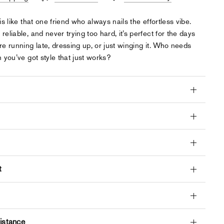
is like that one friend who always nails the effortless vibe.
 reliable, and never trying too hard, it’s perfect for the days
e running late, dressing up, or just winging it. Who needs
 you’ve got style that just works?
t
istance