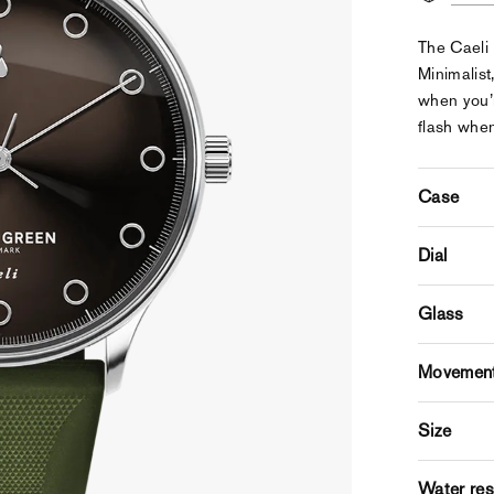
The Caeli 
Minimalist,
when you’r
flash when
Case
Dial
Glass
Movemen
Size
Water res