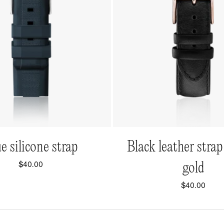
QUICK VIEW
QUICK VIEW
e silicone strap
Black leather strap
$40.00
gold
$40.00