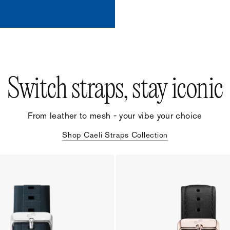
Switch straps, stay iconic
From leather to mesh - your vibe your choice
Shop Caeli Straps Collection