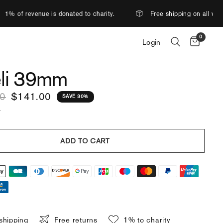
nated to charity.
Free shipping on all watches.
Mor
0
Login
li 39mm
00
$141.00
SAVE 30%
.
ADD TO CART
shipping
Free returns
1% to charity