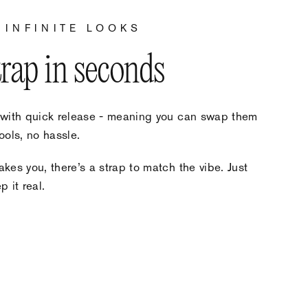
 INFINITE LOOKS
trap in seconds
 with quick release - meaning you can swap them
ools, no hassle.
kes you, there’s a strap to match the vibe. Just
 it real.