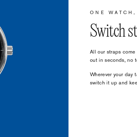
ONE WATCH,
Switch s
All our straps come
out in seconds, no t
Wherever your day ta
switch it up and keep