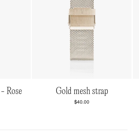
QUICK VIEW
 - Rose
Gold mesh strap
$40.00