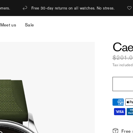
e 30-day returns on all watches. No stress.
1% of revenue is do
Meet us
Sale
Cae
$201.
Tax included
Free 