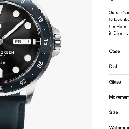
Sure, it’s
to look li
the Mare i
it. Dive in,
Case
Dial
Glass
Movemen
Size
Water res