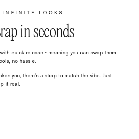
 INFINITE LOOKS
trap in seconds
 with quick release - meaning you can swap them
ools, no hassle.
kes you, there’s a strap to match the vibe. Just
 it real.