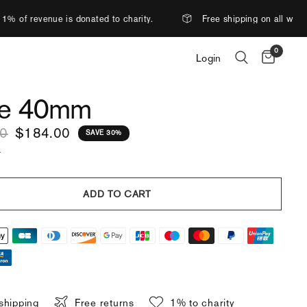
ated to charity.
Free shipping on all watches.
More
0
Login
e 40mm
00
$184.00
SAVE 30%
.
ADD TO CART
shipping
Free returns
1% to charity