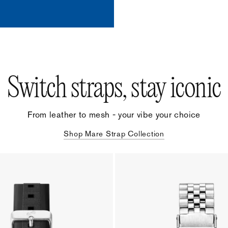
Switch straps, stay iconic
From leather to mesh - your vibe your choice
Shop Mare Strap Collection