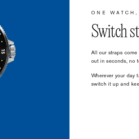
ONE WATCH,
Switch s
All our straps come
out in seconds, no t
Wherever your day ta
switch it up and keep