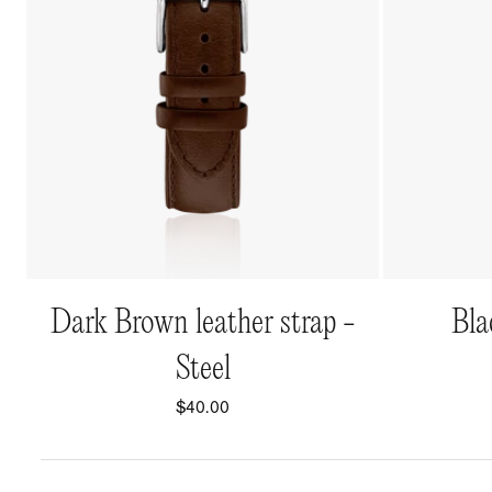
QUICK VIEW
Dark Brown leather strap -
Bla
Steel
$40.00