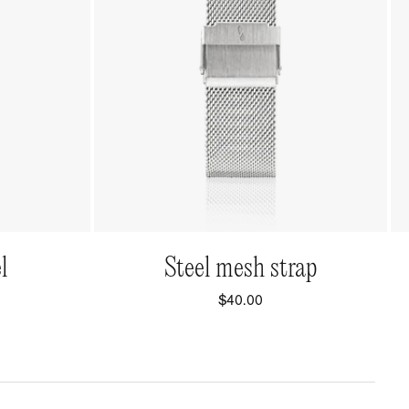
QUICK VIEW
l
Steel mesh strap
$40.00