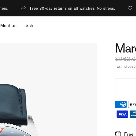
 30-day returns on all watches. No stress.
1% of revenue is don
Meet us
Sale
Mar
$263.
Tax included
Free 