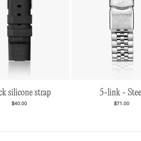
QUICK VIEW
QUICK VIEW
ck silicone strap
5-link - Stee
$40.00
$71.00