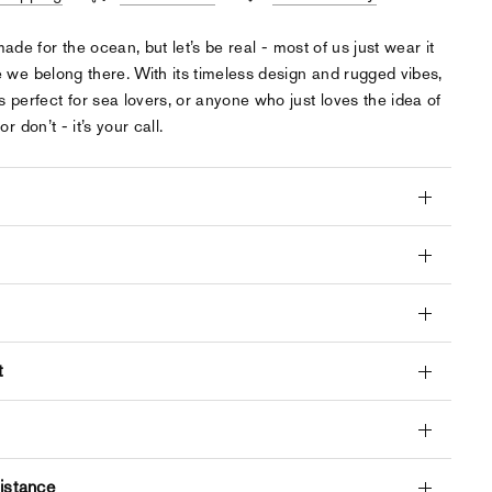
 made for the ocean, but let’s be real - most of us just wear it
ke we belong there. With its timeless design and rugged vibes,
s perfect for sea lovers, or anyone who just loves the idea of
 or don’t - it’s your call.
t
istance